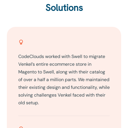
Solutions
CodeClouds worked with Swell to migrate
Venkel’s entire ecommerce store in
Magento to Swell, along with their catalog
of over a half a million parts. We maintained
their existing design and functionality, while
solving challenges Venkel faced with their
old setup.