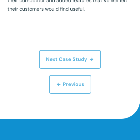
their competitor and added features that Venkel felt
their customers would find useful.
Next Case Study
Previous