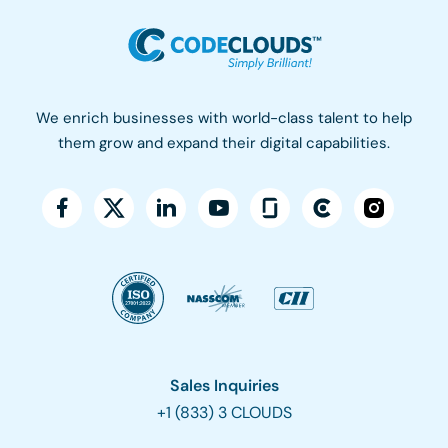
We enrich businesses with world-class talent to help
them grow and expand their digital capabilities.
Sales Inquiries
+1 (833) 3 CLOUDS