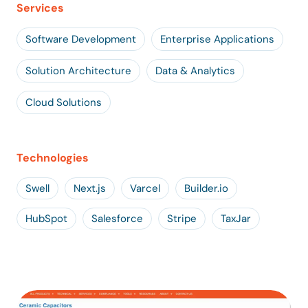
Services
Software Development
Enterprise Applications
Solution Architecture
Data & Analytics
Cloud Solutions
Technologies
Swell
Next.js
Varcel
Builder.io
HubSpot
Salesforce
Stripe
TaxJar