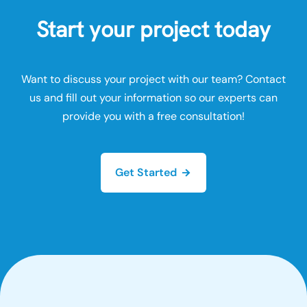
Start your project today
Want to discuss your project with our team? Contact
us and fill out your information so our experts can
provide you with a free consultation!
Get Started