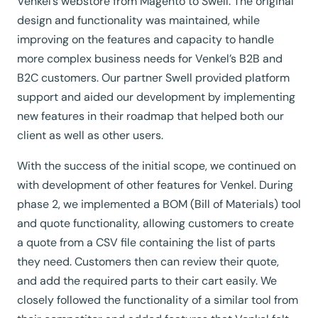
Venkel’s webstore from Magento to Swell. The original
design and functionality was maintained, while
improving on the features and capacity to handle
more complex business needs for Venkel’s B2B and
B2C customers. Our partner Swell provided platform
support and aided our development by implementing
new features in their roadmap that helped both our
client as well as other users.
With the success of the initial scope, we continued on
with development of other features for Venkel. During
phase 2, we implemented a BOM (Bill of Materials) tool
and quote functionality, allowing customers to create
a quote from a CSV file containing the list of parts
they need. Customers then can review their quote,
and add the required parts to their cart easily. We
closely followed the functionality of a similar tool from