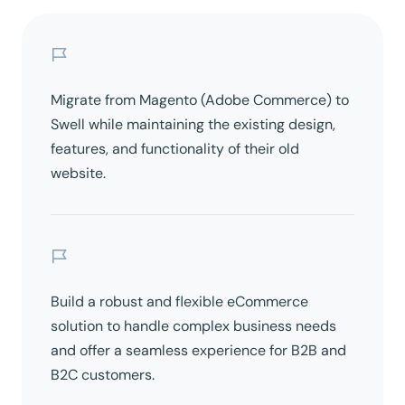
Migrate from Magento (Adobe Commerce) to
Swell while maintaining the existing design,
features, and functionality of their old
website.
Build a robust and flexible eCommerce
solution to handle complex business needs
and offer a seamless experience for B2B and
B2C customers.