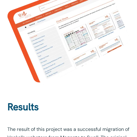
Results
The result of this project was a successful migration of