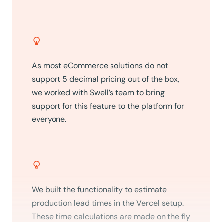
As most eCommerce solutions do not
support 5 decimal pricing out of the box,
we worked with Swell’s team to bring
support for this feature to the platform for
everyone.
We built the functionality to estimate
production lead times in the Vercel setup.
These time calculations are made on the fly