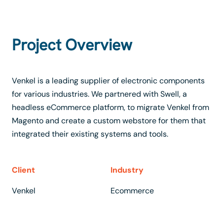
Project Overview
Venkel is a leading supplier of electronic components
for various industries. We partnered with Swell, a
headless eCommerce platform, to migrate Venkel from
Magento and create a custom webstore for them that
integrated their existing systems and tools.
Client
Industry
Venkel
Ecommerce