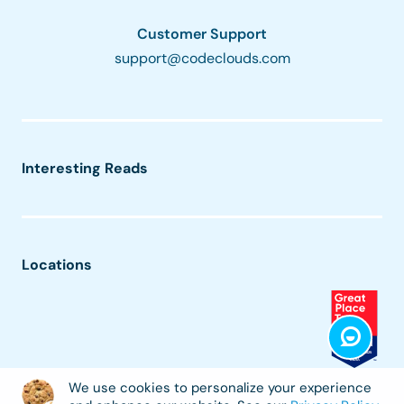
Customer Support
support@codeclouds.com
Interesting Reads
Locations
We use cookies to personalize your experience