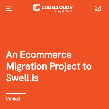
An Ecommerce
Migration Project to
Swell.is
Venkel