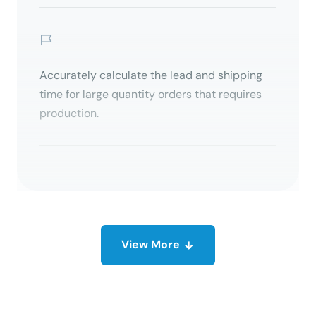
Accurately calculate the lead and shipping
time for large quantity orders that requires
production.
View
More