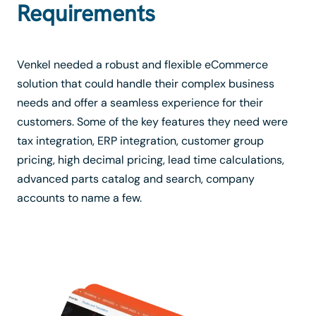
Requirements
Venkel needed a robust and flexible eCommerce
solution that could handle their complex business
needs and offer a seamless experience for their
customers. Some of the key features they need were
tax integration, ERP integration, customer group
pricing, high decimal pricing, lead time calculations,
advanced parts catalog and search, company
accounts to name a few.