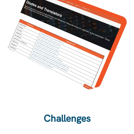
Challenges