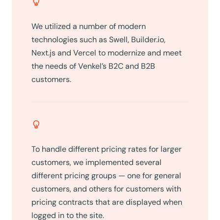
We utilized a number of modern
technologies such as Swell, Builder.io,
Next.js and Vercel to modernize and meet
the needs of Venkel’s B2C and B2B
customers.
To handle different pricing rates for larger
customers, we implemented several
different pricing groups — one for general
customers, and others for customers with
pricing contracts that are displayed when
logged in to the site.