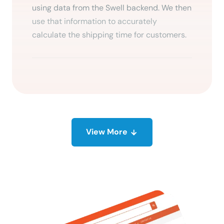
using data from the Swell backend. We then
use that information to accurately
calculate the shipping time for customers.
View
More