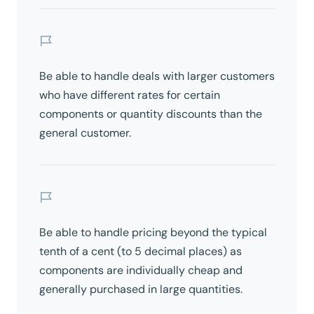
Be able to handle deals with larger customers
who have different rates for certain
components or quantity discounts than the
general customer.
Be able to handle pricing beyond the typical
tenth of a cent (to 5 decimal places) as
components are individually cheap and
generally purchased in large quantities.