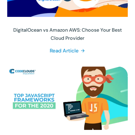
DigitalOcean vs Amazon AWS: Choose Your Best
Cloud Provider
Read Article