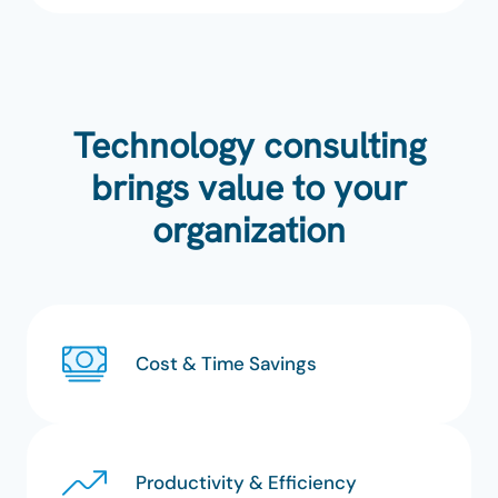
Technology consulting
brings value to your
organization
Cost & Time Savings
Productivity & Efficiency