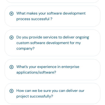
What makes your software development
process successful ?
Do you provide services to deliver ongoing
custom software development for my
company?
What’s your experience in enterprise
applications/software?
How can we be sure you can deliver our
project successfully?