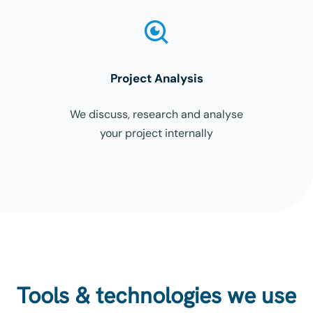
Project Analysis
We discuss, research and analyse
your project internally
Tools & technologies we use