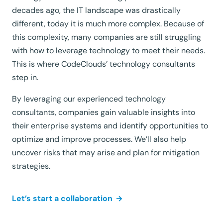
decades ago, the IT landscape was drastically
different, today it is much more complex. Because of
this complexity, many companies are still struggling
with how to leverage technology to meet their needs.
This is where CodeClouds’ technology consultants
step in.
By leveraging our experienced technology
consultants, companies gain valuable insights into
their enterprise systems and identify opportunities to
optimize and improve processes. We’ll also help
uncover risks that may arise and plan for mitigation
strategies.
Let’s start a collaboration