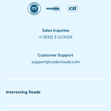
Sales Inquiries
+1 (833) 3 CLOUDS
Customer Support
support@codeclouds.com
Interesting Reads