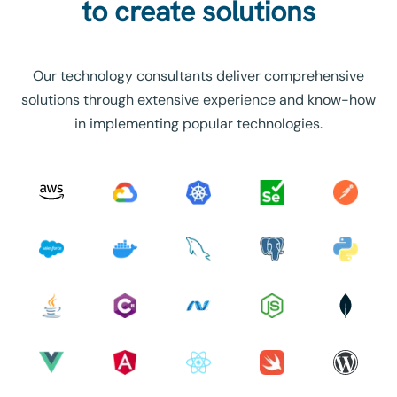
to create solutions
Our technology consultants deliver comprehensive
solutions through extensive experience and know-how
in implementing popular technologies.