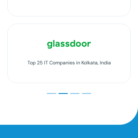
Top 25 IT Companies in Kolkata, India