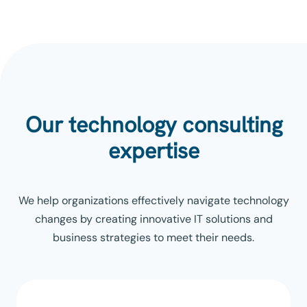
Our technology consulting
expertise
We help organizations effectively navigate technology
changes by creating innovative IT solutions and
business strategies to meet their needs.