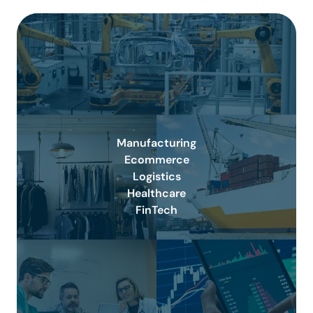
Manufacturing
Ecommerce
Logistics
Healthcare
FinTech