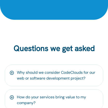
Questions we get asked
Why should we consider CodeClouds for our
web or software development project?
How do your services bring value to my
company?