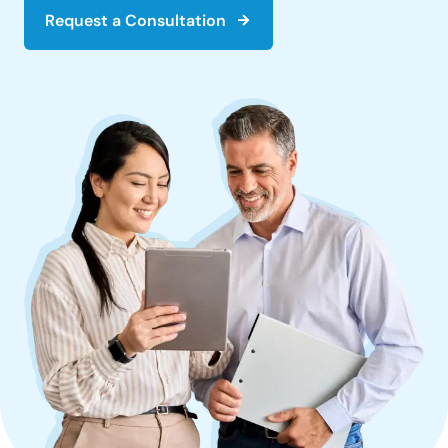
Request a Consultation