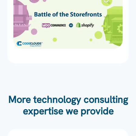
More technology consulting
expertise we provide