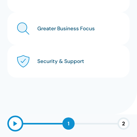
Greater Business Focus
Security & Support
1
2