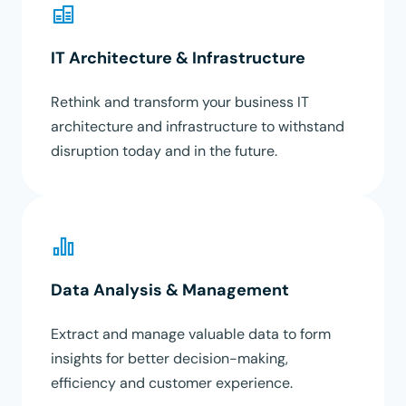
IT Architecture & Infrastructure
Rethink and transform your business IT
architecture and infrastructure to withstand
disruption today and in the future.
Data Analysis & Management
Extract and manage valuable data to form
insights for better decision-making,
efficiency and customer experience.