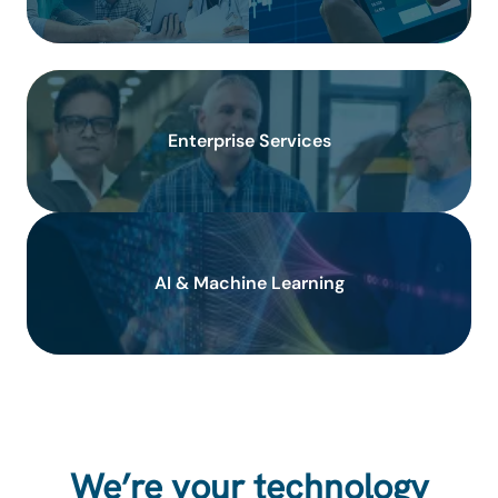
Enterprise Services
AI & Machine Learning
We’re your technology