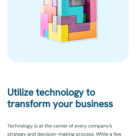
Utilize technology to
transform your business
Technology is at the center of every company’s
strategy and decision-making process. While a few