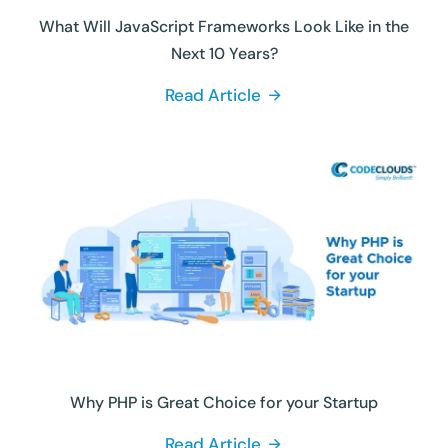
What Will JavaScript Frameworks Look Like in the
Next 10 Years?
Read Article
Why PHP is Great Choice for your Startup
Read Article