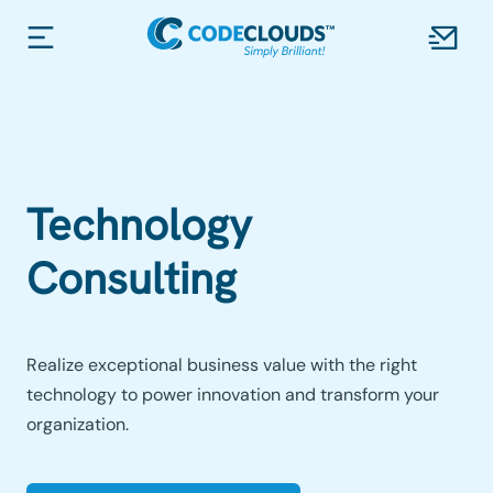
Technology
Consulting
Realize exceptional business value with the right
technology to power innovation and transform your
organization.