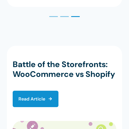
Battle of the Storefronts:
WooCommerce vs Shopify
Read Article