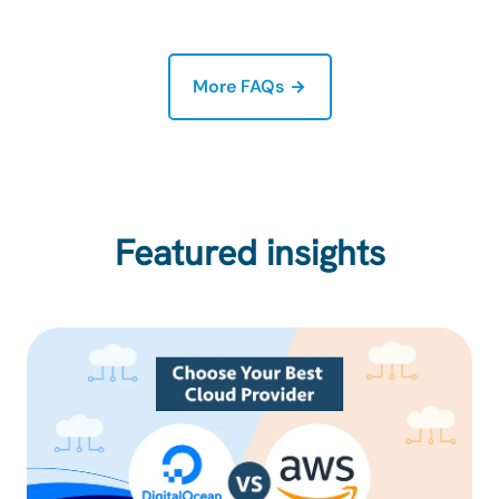
More FAQs
Featured insights