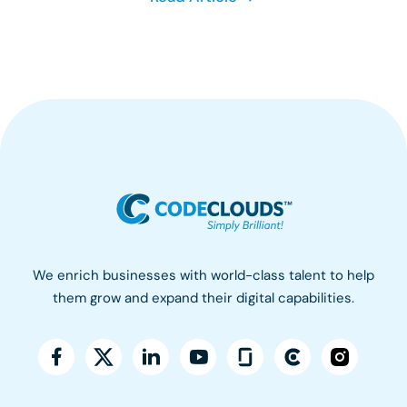
We enrich businesses with world-class talent to help
them grow and expand their digital capabilities.