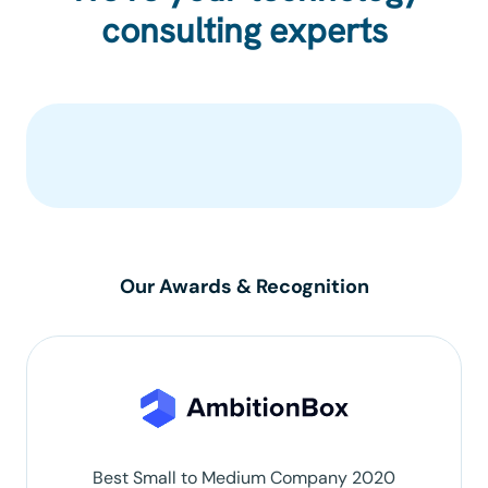
consulting experts
Our Awards & Recognition
Best Small to Medium Company 2020