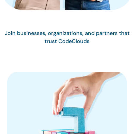
Join businesses, organizations, and partners that
trust CodeClouds