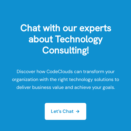
Chat with our experts
about Technology
Consulting!
Discover how CodeClouds can transform your
organization with the right technology solutions to
deliver business value and achieve your goals.
Let’s Chat