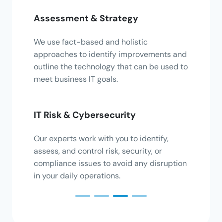
Assessment & Strategy
Inter
es on
We use fact-based and holistic
Exten
ing,
approaches to identify improvements and
colle
 with
outline the technology that can be used to
to en
meet business IT goals.
gain i
IT Risk & Cybersecurity
Appl
 tasks
Our experts work with you to identify,
Enable
value
assess, and control risk, security, or
differ
compliance issues to avoid any disruption
seamle
in your daily operations.
effici