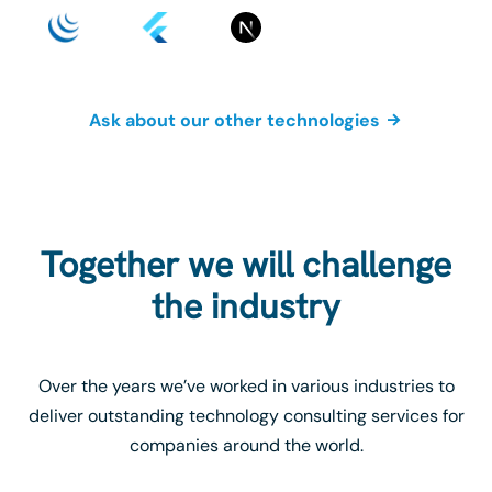
Ask about our other technologies
Together we will challenge
the industry
Over the years we’ve worked in various industries to
deliver outstanding technology consulting services for
companies around the world.