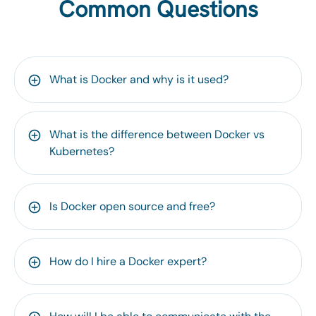
Common Questions
What is Docker and why is it used?
What is the difference between Docker vs
Kubernetes?
Is Docker open source and free?
How do I hire a Docker expert?