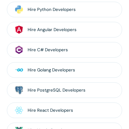
Hire
Python
Developers
Hire
Angular
Developers
Hire
C#
Developers
Hire
Golang
Developers
Hire
PostgreSQL
Developers
Hire
React
Developers