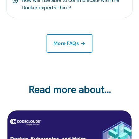
How will I be able to communicate with the
Docker experts I hire?
More FAQs
Read more about…