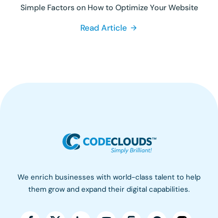
Simple Factors on How to Optimize Your Website
Read Article
We enrich businesses with world-class talent to help
them grow and expand their digital capabilities.