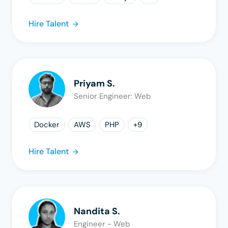
Hire Talent
Priyam S.
Senior Engineer: Web
Docker
AWS
PHP
+
9
Hire Talent
Nandita S.
Engineer - Web