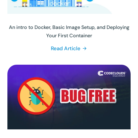
An intro to Docker, Basic Image Setup, and Deploying
Your First Container
Read Article