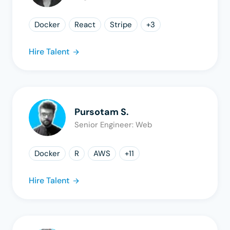
Docker
React
Stripe
+
3
Hire Talent
Pursotam S.
Senior Engineer: Web
Docker
R
AWS
+
11
Hire Talent