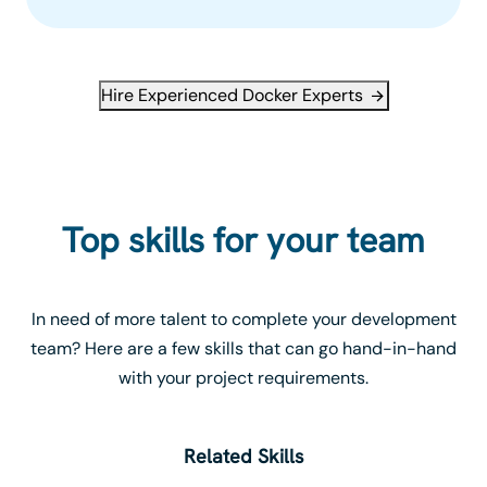
Hire Experienced Docker Experts
Top skills for your team
In need of more talent to complete your development
team? Here are a few skills that can go hand-in-hand
with your project requirements.
Related Skills