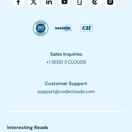
Sales Inquiries
+1 (833) 3 CLOUDS
Customer Support
support@codeclouds.com
Interesting Reads