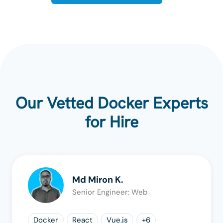
Our Vetted Docker Experts
for Hire
Md Miron K.
Senior Engineer: Web
Docker
React
Vue.js
+
6