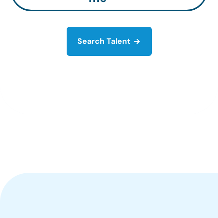
Search Talent