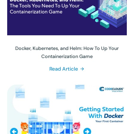
Docker, Kubernetes, and Helm: How To Up Your
Containerization Game
Read Article