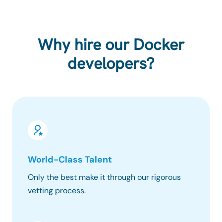
Why hire our Docker
developers?
World-Class Talent
100% 
Only the best make it through our rigorous
Know wh
vetting process.
progres