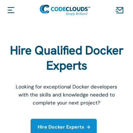
Hire Qualified Docker
Experts
Looking for exceptional Docker developers
with the skills and knowledge needed to
complete your next project?
Hire Docker Experts