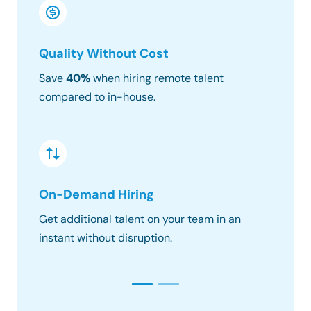
Quality Without Cost
Timez
Save
40%
when hiring remote talent
We matc
compared to in-house.
hours o
On-Demand Hiring
Risk &
Get additional talent on your team in an
Get the
instant without disruption.
constra