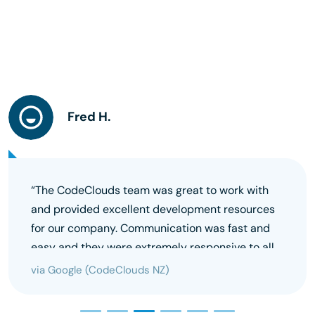
Fred H.
“The CodeClouds team was great to work with
and provided excellent development resources
for our company. Communication was fast and
easy and they were extremely responsive to all
our requests. Highly recommend this team.”
via Google (CodeClouds NZ)