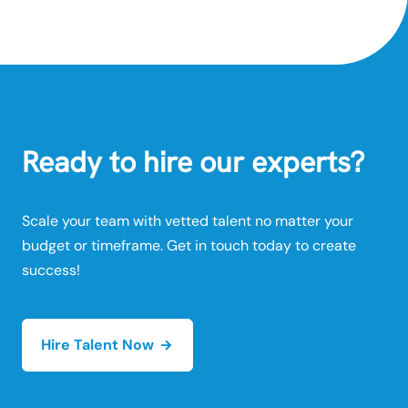
Ready to hire our experts?
Scale your team with vetted talent no matter your
budget or timeframe. Get in touch today to create
success!
Hire Talent Now