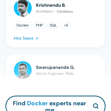
Krishnendu B.
Architect - Database
Docker
PHP
SQL
+
5
Hire Talent
Swarupananda G.
Senior Engineer: Web
Docker
PHP
MySQL
+
3
Hire Talent
Find
Docker
experts near
me