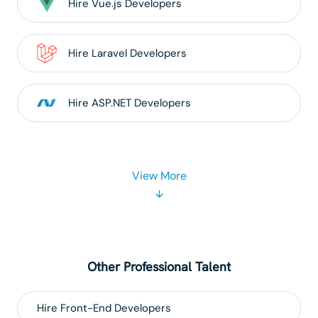
Hire
Vue.js
Developers
Hire
Laravel
Developers
Hire
ASP.NET
Developers
View More
Other Professional Talent
Hire
Front-End
Developers