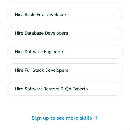
Hire
Back-End
Developers
Hire
Database
Developers
Hire
Software Engineers
Hire
Full Stack
Developers
Hire
Software Testers & QA
Experts
Sign up to see more skills