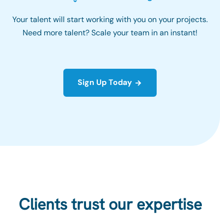
Your talent will start working with you on your projects.
Need more talent? Scale your team in an instant!
Sign Up Today
Clients trust our expertise