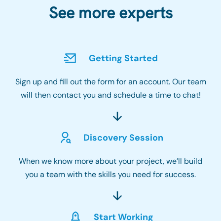
See more experts
Getting Started
Sign up and fill out the form for an account. Our team
will then contact you and schedule a time to chat!
Discovery Session
When we know more about your project, we’ll build
you a team with the skills you need for success.
Start Working