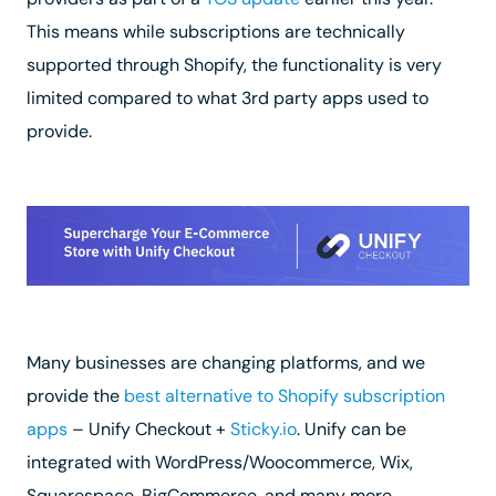
This means while subscriptions are technically
supported through Shopify, the functionality is very
limited compared to what 3rd party apps used to
provide.
Many businesses are changing platforms, and we
provide the
best alternative to Shopify subscription
apps
– Unify Checkout +
Sticky.io
. Unify can be
integrated with WordPress/Woocommerce, Wix,
Squarespace, BigCommerce, and many more