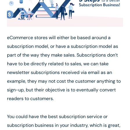
eCommerce stores will either be based around a
subscription model, or have a subscription model as
part of the way they make sales. Subscriptions don’t
have to be directly related to sales, we can take
newsletter subscriptions received via email as an
example, they may not cost the customer anything to
sign-up, but their objective is to eventually convert
readers to customers.
You could have the best subscription service or
subscription business in your industry, which is great,