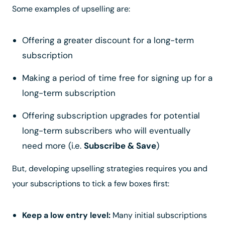
Some examples of upselling are:
Offering a greater discount for a long-term
subscription
Making a period of time free for signing up for a
long-term subscription
Offering subscription upgrades for potential
long-term subscribers who will eventually
need more (i.e.
Subscribe & Save
)
But, developing upselling strategies requires you and
your subscriptions to tick a few boxes first:
Keep a low entry level:
Many initial subscriptions