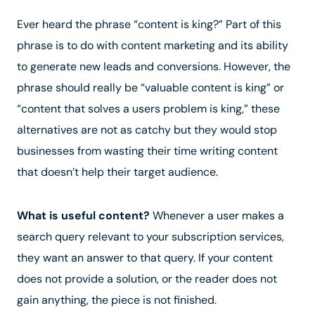
Ever heard the phrase
“content is king?”
Part of this
phrase is to do with content marketing and its ability
to generate new leads and conversions. However, the
phrase should really be “valuable content is king” or
“content that solves a users problem is king,” these
alternatives are not as catchy but they would stop
businesses from wasting their time writing content
that doesn’t help their target audience.
What is useful content?
Whenever a user makes a
search query relevant to your subscription services,
they want an answer to that query. If your content
does not provide a solution, or the reader does not
gain anything, the piece is not finished.