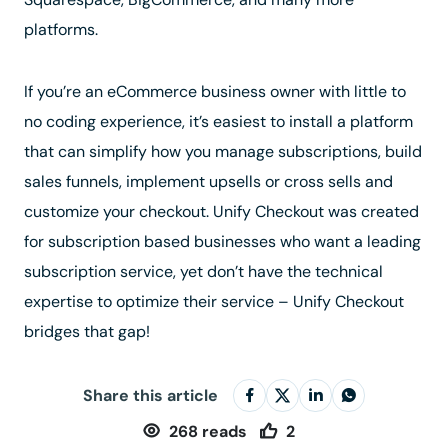
platforms.
If you’re an eCommerce business owner with little to
no coding experience, it’s easiest to install a platform
that can simplify how you manage subscriptions, build
sales funnels, implement upsells or cross sells and
customize your checkout. Unify Checkout was created
for subscription based businesses who want a leading
subscription service, yet don’t have the technical
expertise to optimize their service – Unify Checkout
bridges that gap!
Share this article
268
reads
2