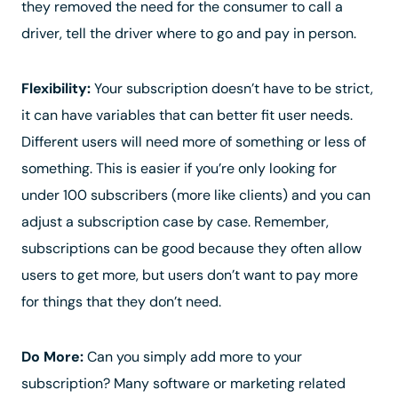
they removed the need for the consumer to call a
driver, tell the driver where to go and pay in person.
Flexibility:
Your subscription doesn’t have to be strict,
it can have variables that can better fit user needs.
Different users will need more of something or less of
something. This is easier if you’re only looking for
under 100 subscribers (more like clients) and you can
adjust a subscription case by case. Remember,
subscriptions can be good because they often allow
users to get more, but users don’t want to pay more
for things that they don’t need.
Do More:
Can you simply add more to your
subscription? Many software or marketing related