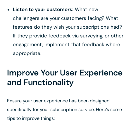
Listen to your customers:
What new
challengers are your customers facing? What
features do they wish your subscriptions had?
If they provide feedback via surveying, or other
engagement, implement that feedback where
appropriate.
Improve Your User Experience
and Functionality
Ensure your user experience has been designed
specifically for your subscription service. Here’s some
tips to improve things: