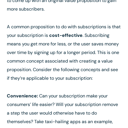
to come up with an original value proposition to gain
more subscribers.
A common proposition to do with subscriptions is that
your subscription is
cost-effective
. Subscribing
means you get more for less, or the user saves money
over time by signing up for a longer period. This is one
common concept associated with creating a value
proposition. Consider the following concepts and see
if they’re applicable to your subscription:
Convenience:
Can your subscription make your
consumers’ life easier? Will your subscription remove
a step the user would otherwise have to do
themselves? Take taxi-hailing apps as an example,