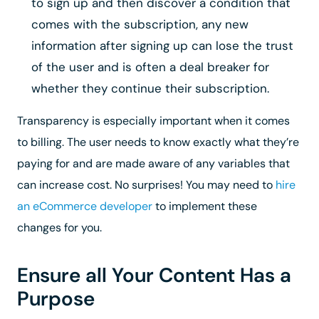
to sign up and then discover a condition that
comes with the subscription, any new
information after signing up can lose the trust
of the user and is often a deal breaker for
whether they continue their subscription.
Transparency is especially important when it comes
to billing.
The user needs to know exactly what they’re
paying for and are made aware of any variables that
can increase cost. No surprises! You may need to
hire
an eCommerce developer
to implement these
changes for you.
Ensure all Your Content Has a
Purpose