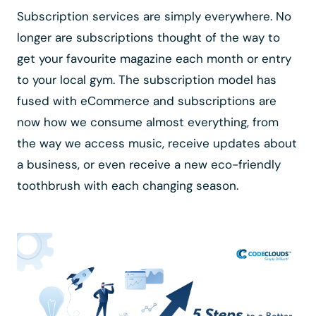
Subscription services are simply everywhere. No
longer are subscriptions thought of the way to
get your favourite magazine each month or entry
to your local gym. The subscription model has
fused with eCommerce and subscriptions are
now how we consume almost everything, from
the way we access music, receive updates about
a business, or even receive a new eco-friendly
toothbrush with each changing season.