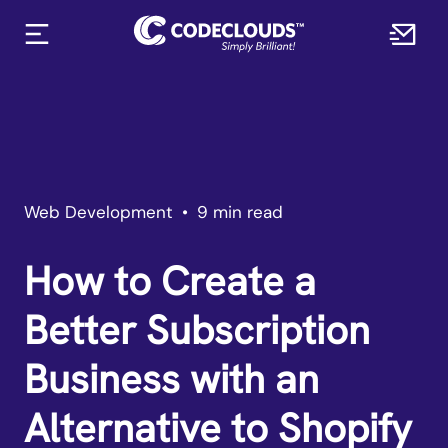
Web Development
•
9 min read
How to Create a
Better Subscription
Business with an
Alternative to Shopify