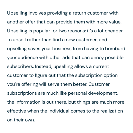
Upselling involves providing a return customer with
another offer that can provide them with more value.
Upselling is popular for two reasons: it’s a lot cheaper
to upsell rather than find a new customer, and
upselling saves your business from having to bombard
your audience with other ads that can annoy possible
subscribers. Instead, upselling allows a current
customer to figure out that the subscription option
you’re offering will serve them better. Customer
subscriptions are much like personal development,
the information is out there, but things are much more
effective when the individual comes to the realization
on their own.