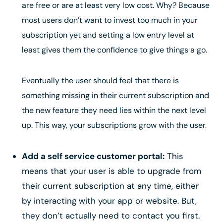
are free or are at least very low cost. Why? Because
most users don’t want to invest too much in your
subscription yet and setting a low entry level at
least gives them the confidence to give things a go.
Eventually the user should feel that there is
something missing in their current subscription and
the new feature they need lies within the next level
up. This way, your subscriptions grow with the user.
Add a self service customer portal:
This
means that your user is able to upgrade from
their current subscription at any time, either
by interacting with your app or website. But,
they don’t actually need to contact you first.