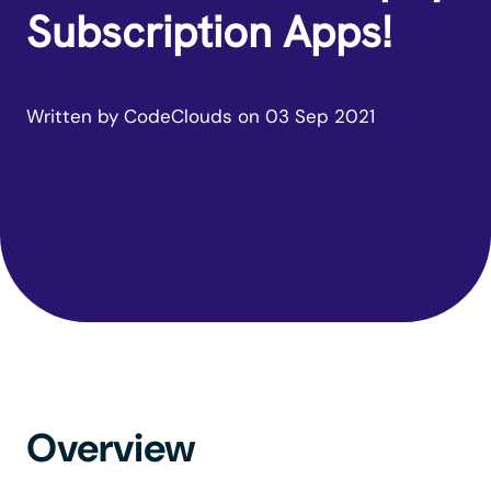
Subscription Apps!
Written by
CodeClouds
on
03 Sep 2021
Overview