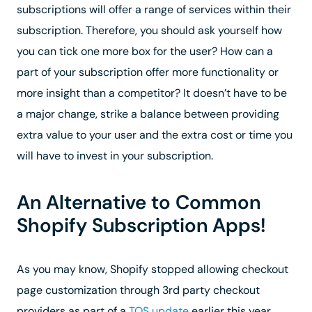
subscriptions will offer a range of services within their
subscription. Therefore, you should ask yourself how
you can tick one more box for the user? How can a
part of your subscription offer more functionality or
more insight than a competitor? It doesn’t have to be
a major change, strike a balance between providing
extra value to your user and the extra cost or time you
will have to invest in your subscription.
An Alternative to Common
Shopify Subscription Apps!
As you may know, Shopify stopped allowing checkout
page customization through 3rd party checkout
providers as part of a
TOS update
earlier this year.