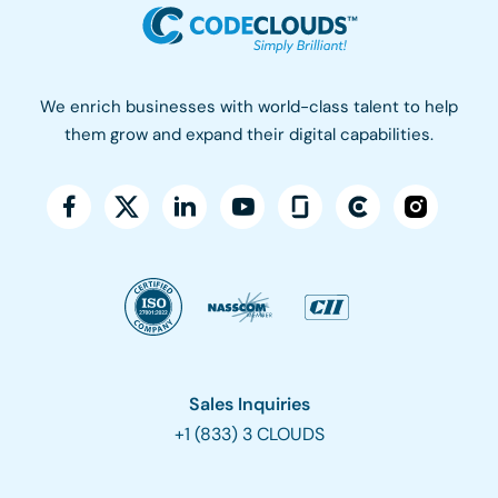
We enrich businesses with world-class talent to help
them grow and expand their digital capabilities.
Sales Inquiries
+1 (833) 3 CLOUDS