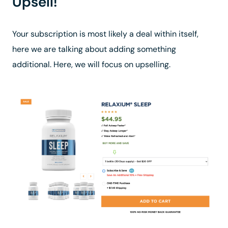
Upsell!
Your subscription is most likely a deal within itself,
here we are talking about adding something
additional. Here, we will focus on upselling.