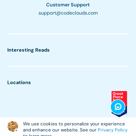
Customer Support
support@codeclouds.com
Interesting Reads
Locations
We use cookies to personalize your experience
and enhance our website. See our
Privacy Policy