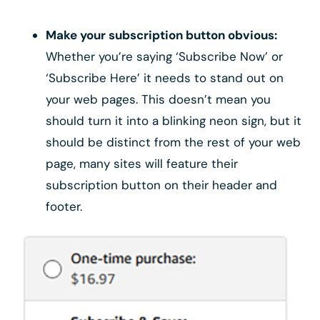
Make your subscription button obvious:
Whether you’re saying ‘Subscribe Now’ or
‘Subscribe Here’ it needs to stand out on
your web pages. This doesn’t mean you
should turn it into a blinking neon sign, but it
should be distinct from the rest of your web
page, many sites will feature their
subscription button on their header and
footer.