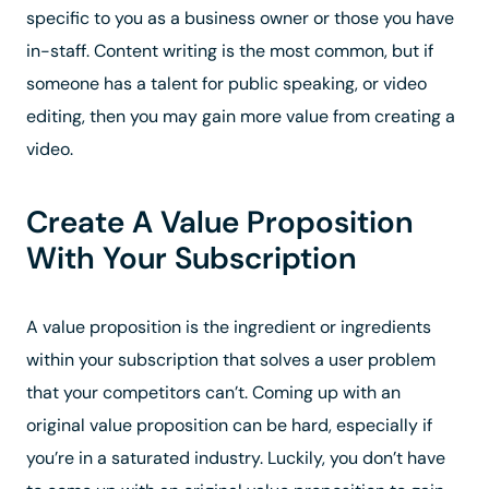
specific to you as a business owner or those you have
in-staff. Content writing is the most common, but if
someone has a talent for public speaking, or video
editing, then you may gain more value from creating a
video.
Create A Value Proposition
With Your Subscription
A value proposition is the ingredient or ingredients
within your subscription that solves a user problem
that your competitors can’t. Coming up with an
original value proposition can be hard, especially if
you’re in a saturated industry. Luckily, you don’t have