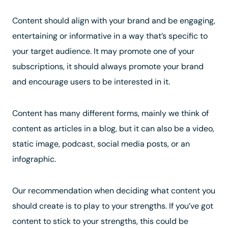
Content should align with your brand and be engaging,
entertaining or informative in a way that’s specific to
your target audience. It may promote one of your
subscriptions, it should always promote your brand
and encourage users to be interested in it.
Content has many different forms, mainly we think of
content as articles in a blog, but it can also be a video,
static image, podcast, social media posts, or an
infographic.
Our recommendation when deciding what content you
should create is to play to your strengths. If you’ve got
content to stick to your strengths, this could be