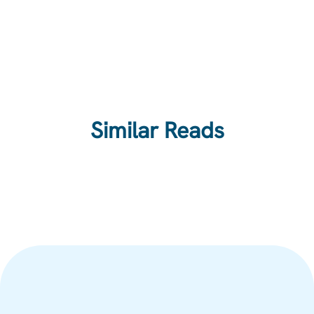
Similar Reads