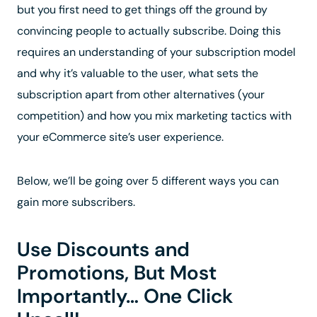
but you first need to get things off the ground by
convincing people to actually subscribe. Doing this
requires an understanding of your subscription model
and why it’s valuable to the user, what sets the
subscription apart from other alternatives (your
competition) and how you mix marketing tactics with
your eCommerce site’s user experience.
Below, we’ll be going over 5 different ways you can
gain more subscribers.
Use Discounts and
Promotions, But Most
Importantly… One Click