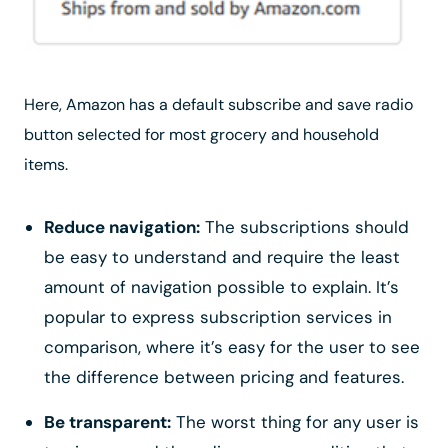
Here, Amazon has a default subscribe and save radio
button selected for most grocery and household
items.
Reduce navigation:
The subscriptions should
be easy to understand and require the least
amount of navigation possible to explain. It’s
popular to express subscription services in
comparison, where it’s easy for the user to see
the difference between pricing and features.
Be transparent:
The worst thing for any user is