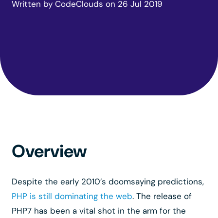
Written by
CodeClouds
on
26 Jul 2019
Overview
Despite the early 2010’s doomsaying predictions,
PHP is still dominating the web
. The release of
PHP7 has been a vital shot in the arm for the