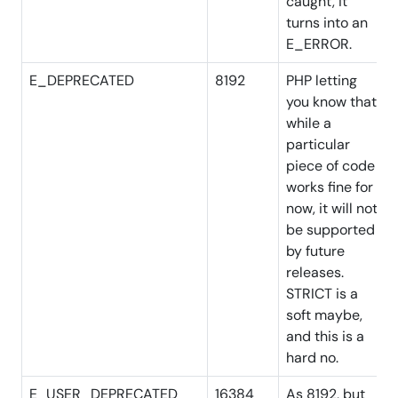
caught, it
turns into an
E_ERROR.
E_DEPRECATED
8192
PHP letting
you know that
while a
particular
piece of code
works fine for
now, it will not
be supported
by future
releases.
STRICT is a
soft maybe,
and this is a
hard no.
E_USER_DEPRECATED
16384
As 8192, but