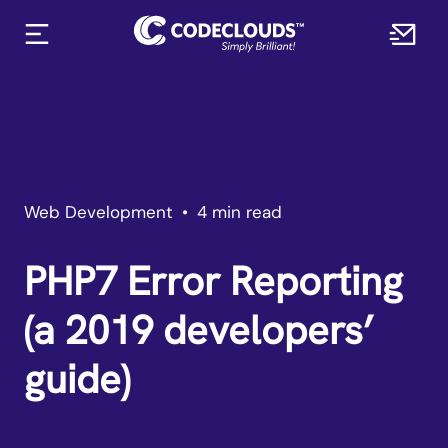
Web Development
•
4 min read
PHP7 Error Reporting
(a 2019 developers’
guide)