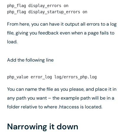
php_flag display_errors on

From here, you can have it output all errors to a log
file, giving you feedback even when a page fails to
load.
Add the following line
You can name the file as you please, and place it in
any path you want – the example path will be in a
folder relative to where .htaccess is located.
Narrowing it down