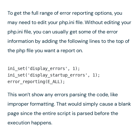
To get the full range of error reporting options, you
may need to edit your php.ini file. Without editing your
php.ini file, you can usually get some of the error
information by adding the following lines to the top of
the php file you want a report on.
ini_set('display_errors', 1);

ini_set('display_startup_errors', 1);

This won’t show any errors parsing the code, like
improper formatting. That would simply cause a blank
page since the entire script is parsed before the
execution happens.