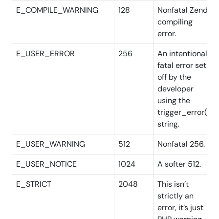
E_COMPILE_WARNING
128
Nonfatal Zend
compiling
error.
E_USER_ERROR
256
An intentional
fatal error set
off by the
developer
using the
trigger_error()
string.
E_USER_WARNING
512
Nonfatal 256.
E_USER_NOTICE
1024
A softer 512.
E_STRICT
2048
This isn’t
strictly an
error, it’s just