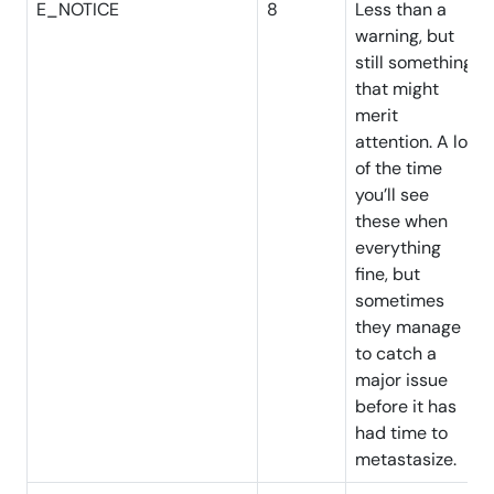
E_NOTICE
8
Less than a
warning, but
still something
that might
merit
attention. A lot
of the time
you’ll see
these when
everything
fine, but
sometimes
they manage
to catch a
major issue
before it has
had time to
metastasize.