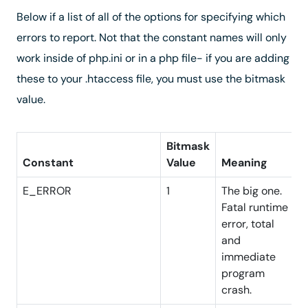
Below if a list of all of the options for specifying which
errors to report. Not that the constant names will only
work inside of php.ini or in a php file- if you are adding
these to your .htaccess file, you must use the bitmask
value.
Bitmask
Constant
Value
Meaning
E_ERROR
1
The big one.
Fatal runtime
error, total
and
immediate
program
crash.