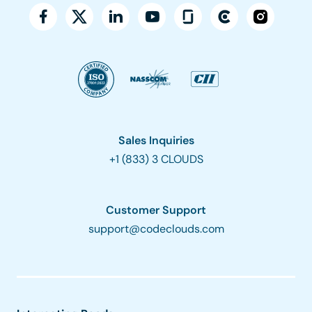
Sales Inquiries
+1 (833) 3 CLOUDS
Customer Support
support@codeclouds.com