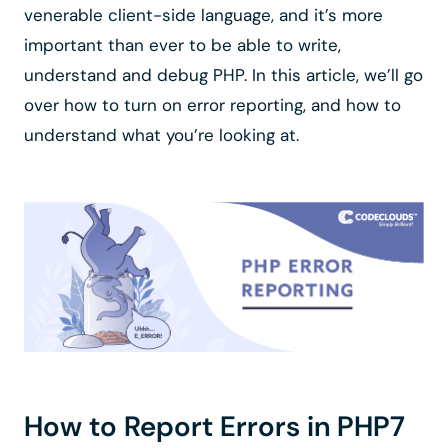
venerable client-side language, and it’s more
important than ever to be able to write,
understand and debug PHP. In this article, we’ll go
over how to turn on error reporting, and how to
understand what you’re looking at.
How to Report Errors in PHP7