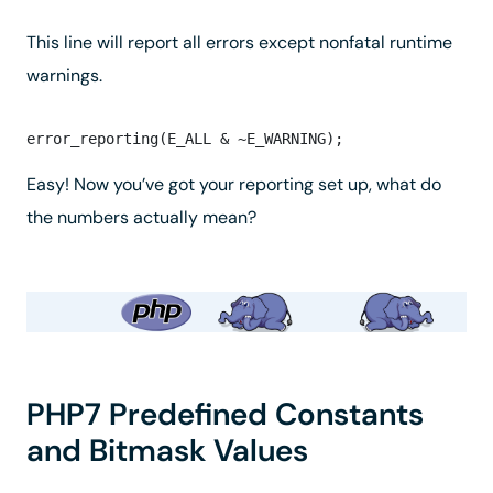
This line will report all errors
except
nonfatal runtime
warnings.
Easy! Now you’ve got your reporting set up, what do
the numbers actually mean?
PHP7 Predefined Constants
and Bitmask Values