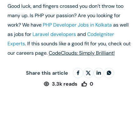
Good luck, and fingers crossed you don’t throw too
many up. Is PHP your passion? Are you looking for
work? We have
PHP Developer Jobs in Kolkata
as well
as jobs for
Laravel developers
and
CodeIgniter
Experts
. If this sounds like a good fit for you, check out
our careers page.
CodeClouds: Simply Brilliant!
Share this article
3.3k
reads
0