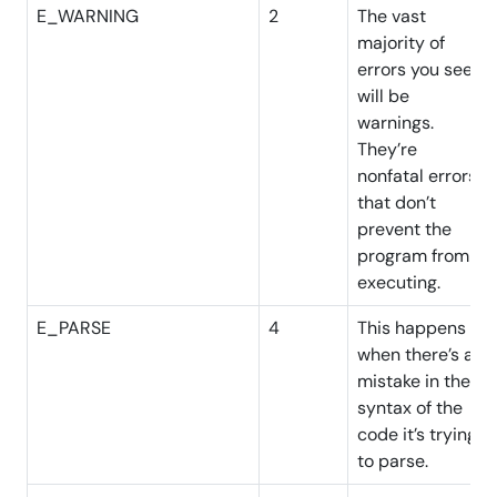
E_WARNING
2
The vast
majority of
errors you see
will be
warnings.
They’re
nonfatal errors
that don’t
prevent the
program from
executing.
E_PARSE
4
This happens
when there’s a
mistake in the
syntax of the
code it’s trying
to parse.