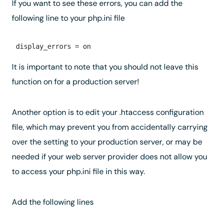
If you want to see these errors, you can add the
following line to your php.ini file
It is important to note that you should not leave this
function on for a production server!
Another option is to edit your .htaccess configuration
file, which may prevent you from accidentally carrying
over the setting to your production server, or may be
needed if your web server provider does not allow you
to access your php.ini file in this way.
Add the following lines