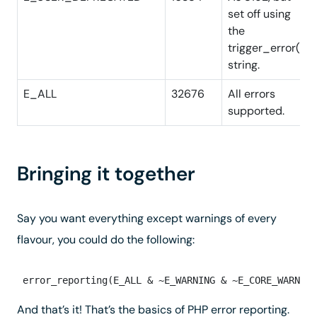
set off using
the
trigger_error()
string.
E_ALL
32676
All errors
supported.
Bringing it together
Say you want everything except warnings of every
flavour, you could do the following:
And that’s it! That’s the basics of PHP error reporting.