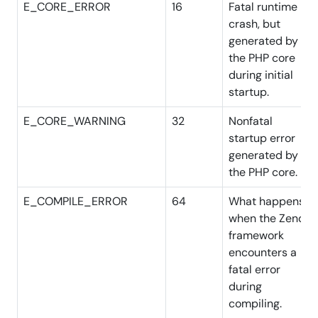
E_CORE_ERROR
16
Fatal runtime
crash, but
generated by
the PHP core
during initial
startup.
E_CORE_WARNING
32
Nonfatal
startup error
generated by
the PHP core.
E_COMPILE_ERROR
64
What happens
when the Zend
framework
encounters a
fatal error
during
compiling.