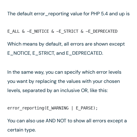
The default error_reporting value for PHP 5.4 and up is
Which means by default, all errors are shown except
E_NOTICE, E_STRICT, and E_DEPRECATED.
In the same way, you can specify which error levels
you want by replacing the values with your chosen
levels, separated by an inclusive OR, like this:
You can also use AND NOT to show all errors except a
certain type.