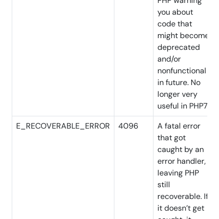
PHP warning
you about
code that
might become
deprecated
and/or
nonfunctional
in future. No
longer very
useful in PHP7
E_RECOVERABLE_ERROR
4096
A fatal error
that got
caught by an
error handler,
leaving PHP
still
recoverable. If
it
doesn’t
get