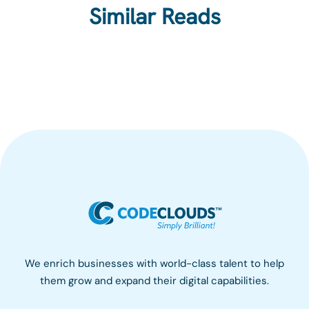
Similar Reads
We enrich businesses with world-class talent to help
them grow and expand their digital capabilities.