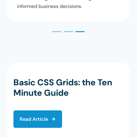
informed business decisions.
Basic CSS Grids: the Ten
Minute Guide
Read Article