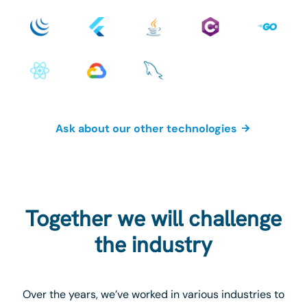
Ask about our other technologies
Together we will challenge
the industry
Over the years, we’ve worked in various industries to