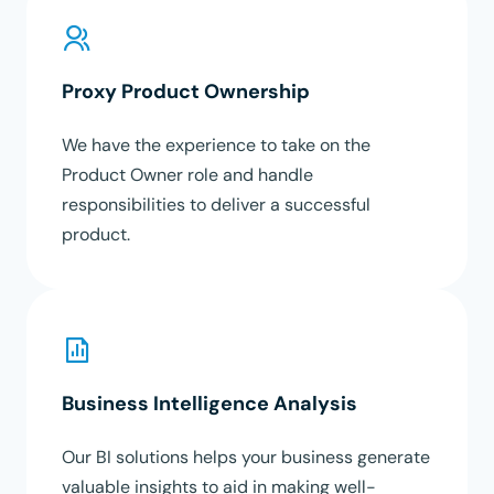
Proxy Product Ownership
We have the experience to take on the
Product Owner role and handle
responsibilities to deliver a successful
product.
Business Intelligence Analysis
Our BI solutions helps your business generate
valuable insights to aid in making well-