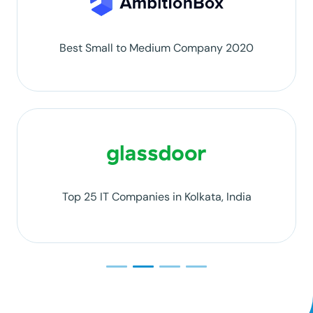
Best Small to Medium Company 2020
Top 25 IT Companies in Kolkata, India