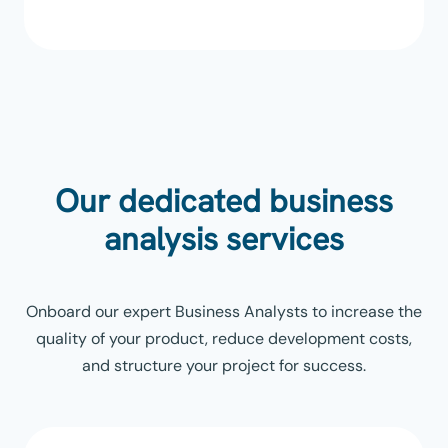
Our dedicated business
analysis services
Onboard our expert Business Analysts to increase the
quality of your product, reduce development costs,
and structure your project for success.