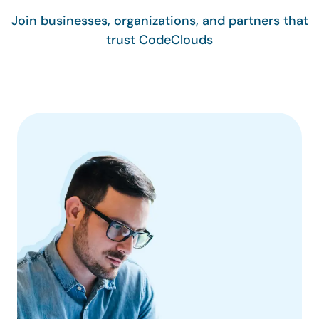
Join businesses, organizations, and partners that
trust CodeClouds