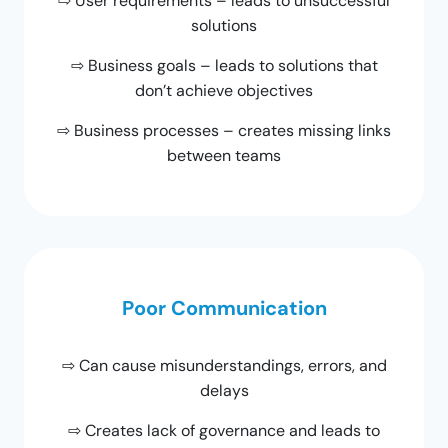
⇨ User requirements – leads to unsuccessful
solutions
⇨ Business goals – leads to solutions that
don’t achieve objectives
⇨ Business processes – creates missing links
between teams
Poor Communication
⇨ Can cause misunderstandings, errors, and
delays
⇨ Creates lack of governance and leads to