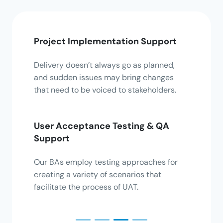
Project Implementation Support
Busi
Impr
Delivery doesn’t always go as planned,
t and
and sudden issues may bring changes
We ha
fying
that need to be voiced to stakeholders.
proce
busine
User Acceptance Testing & QA
Support
Solu
Our BAs employ testing approaches for
Deter
om
creating a variety of scenarios that
busin
updated
facilitate the process of UAT.
and d