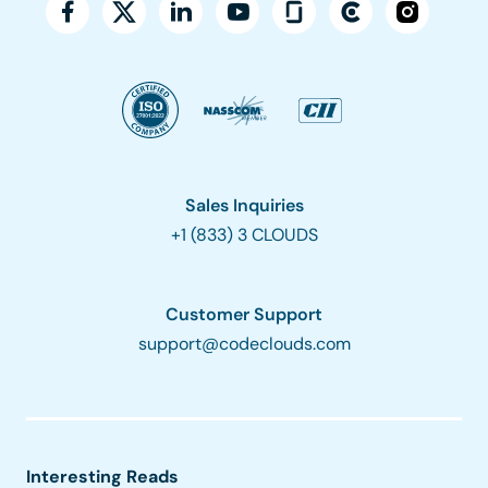
Sales Inquiries
+1 (833) 3 CLOUDS
Customer Support
support@codeclouds.com
Interesting Reads