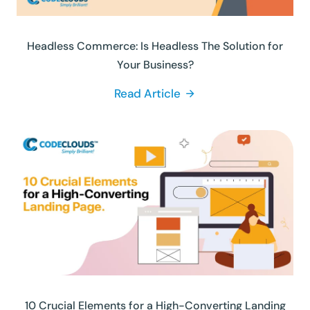
Headless Commerce: Is Headless The Solution for
Your Business?
Read Article
10 Crucial Elements for a High-Converting Landing