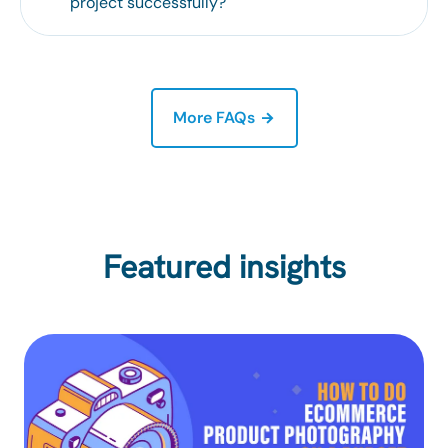
project successfully?
More FAQs
Featured insights