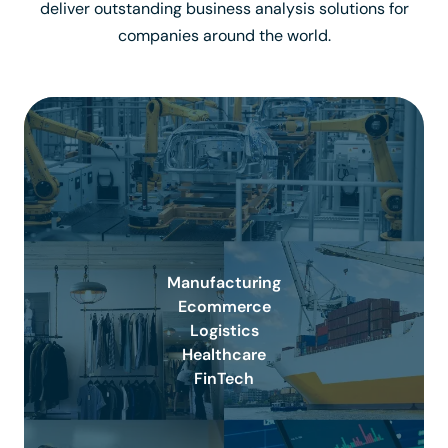
deliver outstanding business analysis solutions for
companies around the world.
Manufacturing
Ecommerce
Logistics
Healthcare
FinTech