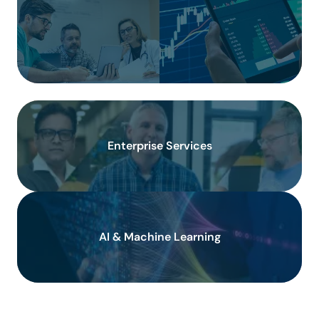
Enterprise Services
AI & Machine Learning