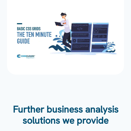
Further business analysis
solutions we provide