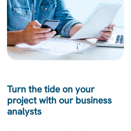
Turn the tide on your
project with our business
analysts