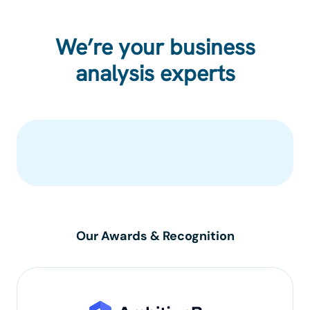
We’re your business
analysis experts
Our Awards & Recognition