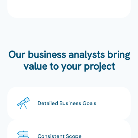
Our business analysts bring
value to your project
Detailed Business Goals
Consistent Scope