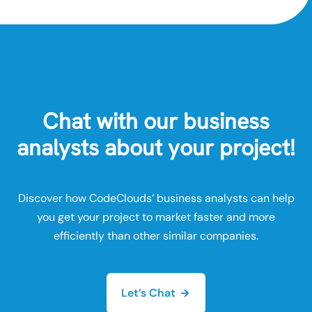
Chat with our business
analysts about your project!
Discover how CodeClouds’ business analysts can help
you get your project to market faster and more
efficiently than other similar companies.
Let’s Chat