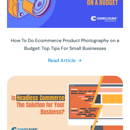
How To Do Ecommerce Product Photography on a
Budget: Top Tips For Small Businesses
Read Article