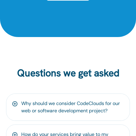
Questions we get asked
Why should we consider CodeClouds for our
web or software development project?
How do your services bring value to my