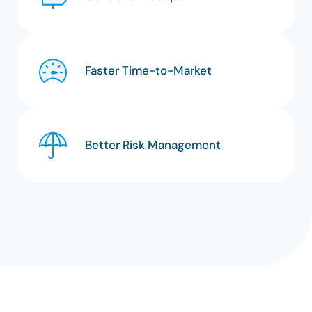
Faster Time-to-Market
Better Risk Management