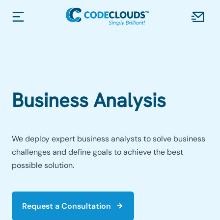
Business Analysis
We deploy expert business analysts to solve business
challenges and define goals to achieve the best
possible solution.
Request a Consultation