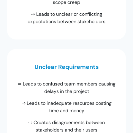
scope creep
⇨ Leads to unclear or conflicting
expectations between stakeholders
Unclear Requirements
⇨ Leads to confused team members causing
delays in the project
⇨ Leads to inadequate resources costing
time and money
⇨ Creates disagreements between
stakeholders and their users