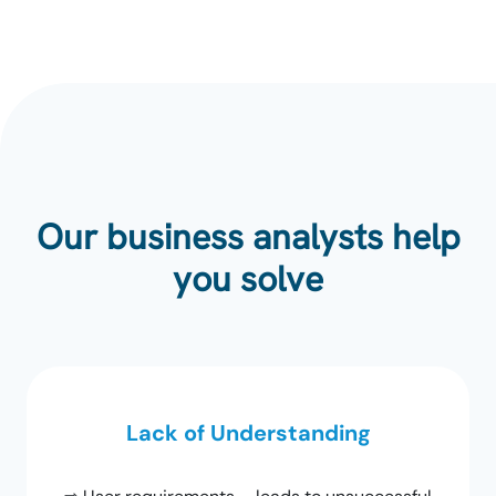
Our business analysts help
you solve
Lack of Understanding