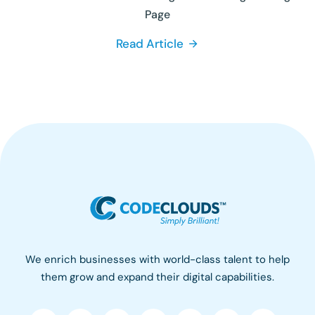
Page
Read Article
We enrich businesses with world-class talent to help
them grow and expand their digital capabilities.