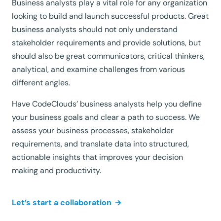
Business analysts play a vital role for any organization
looking to build and launch successful products. Great
business analysts should not only understand
stakeholder requirements and provide solutions, but
should also be great communicators, critical thinkers,
analytical, and examine challenges from various
different angles.
Have CodeClouds’ business analysts help you define
your business goals and clear a path to success. We
assess your business processes, stakeholder
requirements, and translate data into structured,
actionable insights that improves your decision
making and productivity.
Let’s start a collaboration