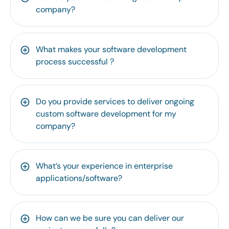
company?
What makes your software development
process successful ?
Do you provide services to deliver ongoing
custom software development for my
company?
What’s your experience in enterprise
applications/software?
How can we be sure you can deliver our