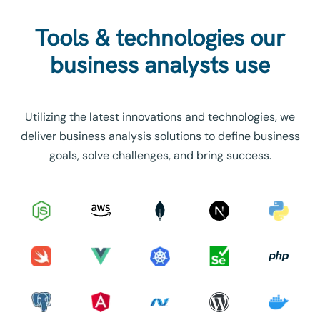
Tools & technologies our
business analysts use
Utilizing the latest innovations and technologies, we
deliver business analysis solutions to define business
goals, solve challenges, and bring success.